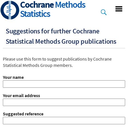
Cochrane
Methods
Skip
to
Statistics
main
content
Suggestions for further Cochrane
Statistical Methods Group publications
Markup
Please use this form to suggest publications by Cochrane
Statistical Methods Group members.
Your name
Your email address
Suggested reference