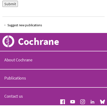
Suggest new publications
Main
Cochrane
navigation
About Cochrane
C
o
Publications
c
h
r
C
a
o
Contact us
n
c
e
h