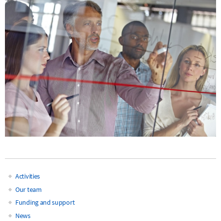
Activities
Main
Our team
Funding and support
navigation
News