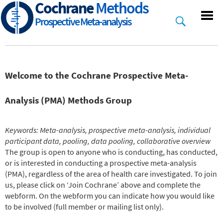
Cochrane
Methods
Skip
to
Prospective Meta-analysis
main
content
Welcome to the Cochrane Prospective Meta-
Analysis (PMA) Methods Group
Keywords: Meta-analysis, prospective meta-analysis, individual
participant data, pooling, data pooling, collaborative overview
The group is open to anyone who is conducting, has conducted,
or is interested in conducting a prospective meta-analysis
(PMA), regardless of the area of health care investigated. To join
us, please click on ‘Join Cochrane’ above and complete the
webform. On the webform you can indicate how you would like
to be involved (full member or mailing list only).