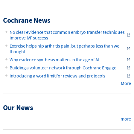
Cochrane News
No clear evidence that common embryo transfer techniques
improve IVF success
Exercise helps hip arthritis pain, but perhaps less than we
thought
Why evidence synthesis matters in the age of AI
Building a volunteer network through Cochrane Engage
Introducing a word limit for reviews and protocols
More
Our News
more