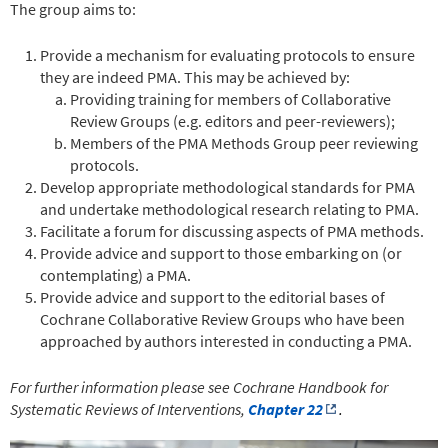
The group aims to:
Provide a mechanism for evaluating protocols to ensure
they are indeed PMA. This may be achieved by:
Providing training for members of Collaborative
Review Groups (e.g. editors and peer-reviewers);
Members of the PMA Methods Group peer reviewing
protocols.
Develop appropriate methodological standards for PMA
and undertake methodological research relating to PMA.
Facilitate a forum for discussing aspects of PMA methods.
Provide advice and support to those embarking on (or
contemplating) a PMA.
Provide advice and support to the editorial bases of
Cochrane Collaborative Review Groups who have been
approached by authors interested in conducting a PMA.
For further information please see Cochrane Handbook for
Systematic Reviews of Interventions,
Chapter 22
.