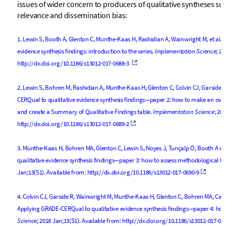
issues of wider concern to producers of qualitative syntheses su
relevance and dissemination bias:
1.
Lewin S, Booth A, Glenton C, Munthe-Kaas H, Rashidian A, Wainwright M, et al.
evidence synthesis findings: introduction to the series.
Implementation Science
; 20
http://dx.doi.org/10.1186/s13012-017-0688-3
2.
Lewin S, Bohren M, Rashidian A, Munthe-Kaas H, Glenton C, Colvin CJ, Garside R
CERQual to qualitative evidence synthesis findings—paper 2: how to make an ove
and create a Summary of Qualitative Findings table.
Implementation Science
; 20
http://dx.doi.org/10.1186/s13012-017-0689-2
3.
Munthe-Kaas H, Bohren MA, Glenton C, Lewin S, Noyes J, Tunçalp Ö, Booth A et
qualitative evidence synthesis findings—paper 3: how to assess methodological li
Jan;13(S1). Available from:
http://dx.doi.org/10.1186/s13012-017-0690-9
4.
Colvin CJ, Garside R, Wainwright M, Munthe-Kaas H, Glenton C, Bohren MA, Carls
Applying GRADE-CERQual to qualitative evidence synthesis findings—paper 4: how
Scienc
e; 2018 Jan;13(S1). Available from:
http://dx.doi.org/10.1186/s13012-017-06