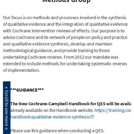
Our focus is on methods and processes involved in the synthesis
of qualitative evidence and the integration of qualitative evidence
with Cochrane intervention reviews of effects. Our purpose is to
advise Cochrane and its network of people on policy and practice
and qualitative evidence synthesis, develop and maintain
methodological guidance, and provide training to those
undertaking Cochrane reviews. From 2012 our mandate was
extended to include methods for undertaking systematic reviews
of implementation.
***GUIDANCE***
The New Cochrane-Campbell Handbook for QES will be availabl
already available on the Handbook website.
https://training.co
handbook-qualitative-evidence-synthesis
Please use this guidance when conducting a QES.