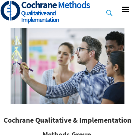
Cochrane
Methods
Skip
to
Qualitative and
main
Implementation
content
Cochrane Qualitative & Implementation
Methods Group