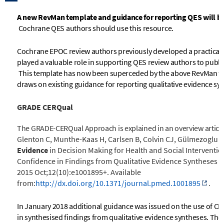
A new RevMan template and guidance for reporting QES will be 
Cochrane QES authors should use this resource.
Cochrane EPOC review authors previously developed a practical
played a valuable role in supporting QES review authors to publi
This template has now been superceded by the above RevMan t
draws on existing guidance for reporting qualitative evidence sy
GRADE CERQual
The GRADE-CERQual Approach is explained in an overview articl
Glenton C, Munthe-Kaas H, Carlsen B, Colvin CJ, Gülmezoglu M, 
Evidence
in Decision Making for Health and Social Interventi
Confidence in Findings from Qualitative Evidence Syntheses
2015 Oct;12(10):e1001895+. Available
from:
http://dx.doi.org/10.1371/journal.pmed.1001895
.
In January 2018 additional guidance was issued on the use of CE
in synthesised findings from qualitative evidence syntheses. The