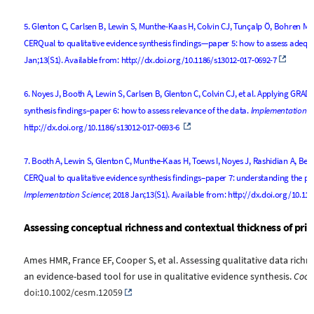
5.
Glenton C, Carlsen B, Lewin S, Munthe-Kaas H, Colvin CJ, Tunçalp Ö, Bohren MA,
CERQual to qualitative evidence synthesis findings—paper 5: how to assess adequ
Jan;13(S1). Available from:
http://dx.doi.org/10.1186/s13012-017-0692-7
6.
Noyes J, Booth A, Lewin S, Carlsen B, Glenton C, Colvin CJ, et al. Applying GRA
synthesis findings–paper 6: how to assess relevance of the data.
Implementation S
http://dx.doi.org/10.1186/s13012-017-0693-6
7.
Booth A, Lewin S, Glenton C, Munthe-Kaas H, Toews I, Noyes J, Rashidian A, Be
CERQual to qualitative evidence synthesis findings–paper 7: understanding the pot
Implementation Science
; 2018 Jan;13(S1). Available from:
http://dx.doi.org/10.11
Assessing conceptual richness and contextual thickness of prim
Ames
HMR
,
France
EF
,
Cooper
S
, et al.
Assessing qualitative data rich
an evidence-based tool for use in qualitative evidence synthesis
.
Coch
doi:10.1002/cesm.12059