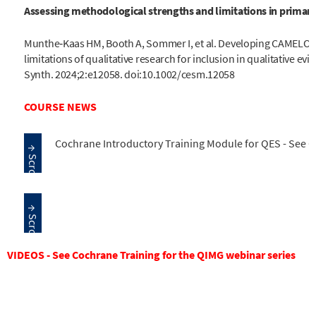
Assessing methodological strengths and limitations in primary 
Munthe‐Kaas HM, Booth A, Sommer I, et al. Developing CAMELOT
limitations of qualitative research for inclusion in qualitative e
Synth. 2024;2:e12058. doi:10.1002/cesm.12058
COURSE NEWS
Cochrane Introductory Training Module for QES - See 
VIDEOS - See Cochrane Training for the QIMG webinar series