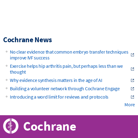
Cochrane News
No clear evidence that common embryo transfer techniques
improve IVF success
Exercise helps hip arthritis pain, but perhaps less than we
thought
Why evidence synthesis matters in the age of AI
Building a volunteer network through Cochrane Engage
Introducing a word limit for reviews and protocols
More
Cochrane