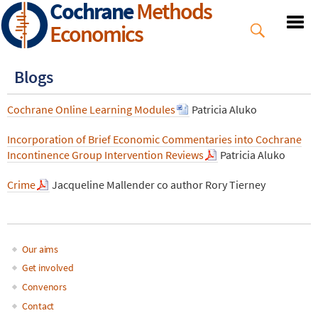
Cochrane
Methods
Skip
to
Economics
main
content
Blogs
Cochrane Online Learning Modules
Patricia Aluko
Incorporation of Brief Economic Commentaries into Cochrane
Incontinence Group Intervention Reviews
Patricia Aluko
Crime
Jacqueline Mallender co author Rory Tierney
Our aims
Main
Get involved
Convenors
navigation
Contact