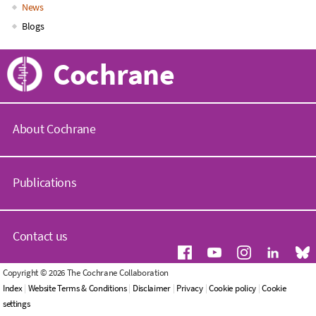
News
Blogs
Cochrane
About Cochrane
C
o
Publications
c
h
r
C
a
o
Contact us
n
c
e
h
.
r
G
Copyright © 2026 The Cochrane Collaboration
o
a
e
Index
|
Website Terms & Conditions
|
Disclaimer
|
Privacy
|
Cookie policy
|
Cookie
r
n
n
settings
g
e
e