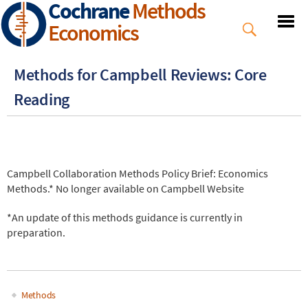
Cochrane
Methods
Skip
to
Economics
main
content
Methods for Campbell Reviews: Core
Reading
Campbell Collaboration Methods Policy Brief: Economics
Methods.* No longer available on Campbell Website
*
An update of this methods guidance is currently in
preparation.
Methods