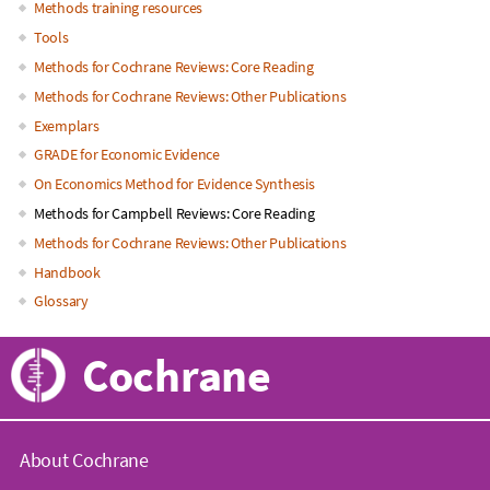
Main
Methods training resources
Tools
navigation
Methods for Cochrane Reviews: Core Reading
Methods for Cochrane Reviews: Other Publications
Exemplars
GRADE for Economic Evidence
On Economics Method for Evidence Synthesis
Methods for Campbell Reviews: Core Reading
Methods for Cochrane Reviews: Other Publications
Handbook
Glossary
Cochrane
About Cochrane