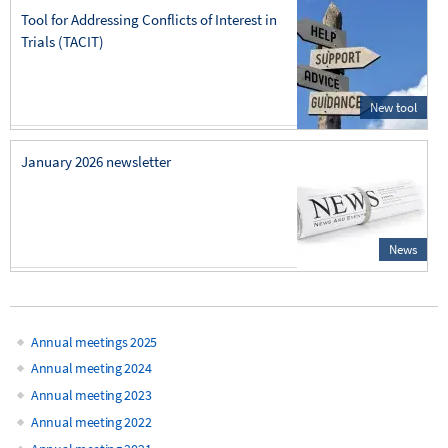
Tool for Addressing Conflicts of Interest in
Trials (TACIT)
New tool
January 2026 newsletter
News
Annual meetings 2025
Main
Annual meeting 2024
Annual meeting 2023
navigation
Annual meeting 2022