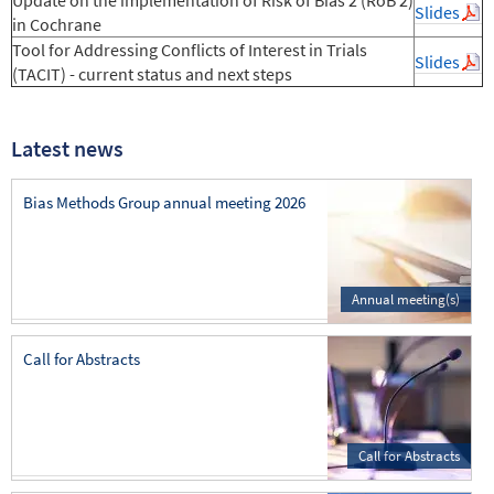
Slides
in Cochrane
Tool for Addressing Conflicts of Interest in Trials
Slides
(TACIT) - current status and next steps
Latest news
Bias Methods Group annual meeting 2026
Annual meeting(s)
Call for Abstracts
Call for Abstracts