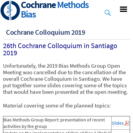
Cochrane
Methods
Skip
to
Bias
main
content
Cochrane Colloquium 2019
26th Cochrane Colloquium in Santiago
2019
Unfortunately, the 2019 Bias Methods Group Open
Meeting was cancelled due to the cancellation of the
overall Cochrane Colloquium in Santiago. We have
put together some slides covering some of the topics
that would have been presented at the open meeting.
Material covering some of the planned topics:
Bias Methods Group Report: presentation of recent
Slides
activities by the group
Update on the implementation
of Risk of Bias 2 (RoB 2)