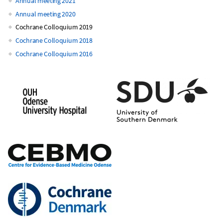
Annual meeting 2021
Annual meeting 2020
Cochrane Colloquium 2019
Cochrane Colloquium 2018
Cochrane Colloquium 2016