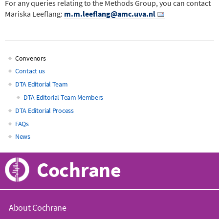
For any queries relating to the Methods Group, you can contact
Mariska Leeflang:
m.m.leeflang@amc.uva.nl
Convenors
Main
Contact us
DTA Editorial Team
navigation
DTA Editorial Team Members
DTA Editorial Process
FAQs
News
Cochrane
About Cochrane