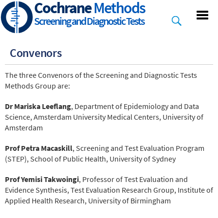
Cochrane
Methods
Skip
to
Screening and Diagnostic Tests
main
content
Convenors
The three Convenors of the Screening and Diagnostic Tests
Methods Group are:
Dr Mariska Leeflang
, Department of Epidemiology and Data
Science, Amsterdam University Medical Centers, University of
Amsterdam
Prof Petra Macaskill
, Screening and Test Evaluation Program
(STEP), School of Public Health, University of Sydney
Prof Yemisi Takwoingi
, Professor of Test Evaluation and
Evidence Synthesis, Test Evaluation Research Group, Institute of
Applied Health Research, University of Birmingham