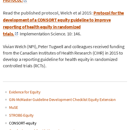
PROTOCOL:
Read the published protocol, Welch et al 2015:
Protocol for the
development of a CONSORT equity guideline to improve
reporting of health equity in randomized
trials.
Implementation Science. 10: 146.
Vivian Welch (NPI), Peter Tugwell and colleagues received funding
from the Canadian Institutes of Health Research (CIHR) in 2015 to
develop a reporting guideline for health equity in randomized
controlled trials (RCTs).
Evidence for Equity
Main
GIN-McMaster Guideline Development Checklist Equity Extension
MuSE
navigation
STROBE-Equity
CONSORT-equity