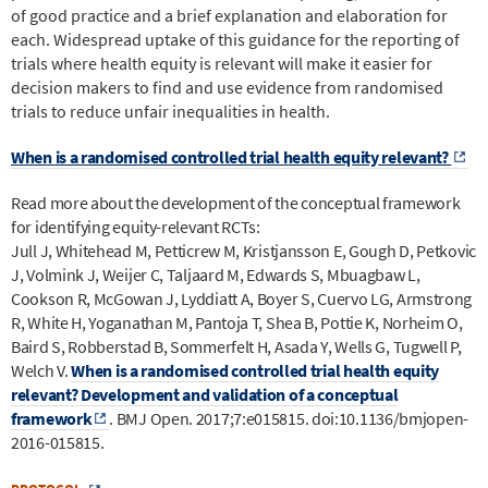
of good practice and a brief explanation and elaboration for
each. Widespread uptake of this guidance for the reporting of
trials where health equity is relevant will make it easier for
decision makers to find and use evidence from randomised
trials to reduce unfair inequalities in health.
When is a randomised controlled trial health equity relevant?
Read more about the development of the conceptual framework
for identifying equity-relevant RCTs:
Jull J, Whitehead M, Petticrew M, Kristjansson E, Gough D, Petkovic
J, Volmink J, Weijer C, Taljaard M, Edwards S, Mbuagbaw L,
Cookson R, McGowan J, Lyddiatt A, Boyer S, Cuervo LG, Armstrong
R, White H, Yoganathan M, Pantoja T, Shea B, Pottie K, Norheim O,
Baird S, Robberstad B, Sommerfelt H, Asada Y, Wells G, Tugwell P,
Welch V.
When is a randomised controlled trial health equity
relevant? Development and validation of a conceptual
framework
. BMJ Open. 2017;7:e015815. doi:10.1136/bmjopen-
2016-015815.