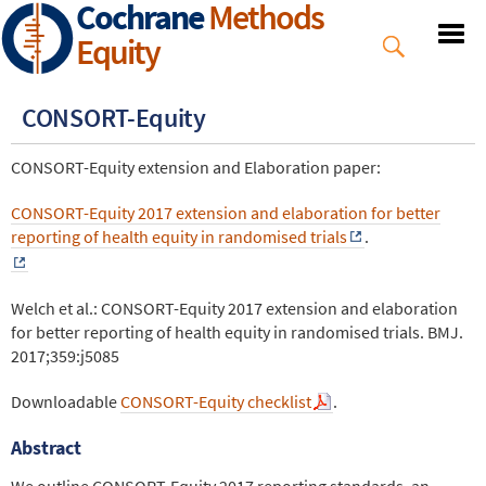
Cochrane
Methods
Skip
to
Equity
main
content
CONSORT-Equity
CONSORT-Equity extension and Elaboration paper:
CONSORT-Equity 2017 extension and elaboration for better
reporting of health equity in randomised trials
.
Welch et al.: CONSORT-Equity 2017 extension and elaboration
for better reporting of health equity in randomised trials. BMJ.
2017;359:j5085
Downloadable
CONSORT-Equity checklist
.
Abstract
We outline CONSORT-Equity 2017 reporting standards, an