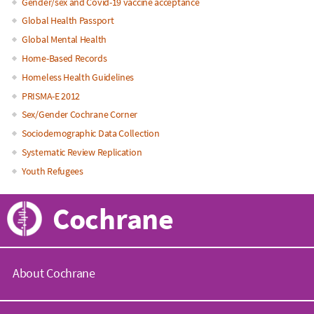
Gender/sex and Covid-19 vaccine acceptance
Global Health Passport
Global Mental Health
Home-Based Records
Homeless Health Guidelines
PRISMA-E 2012
Sex/Gender Cochrane Corner
Sociodemographic Data Collection
Systematic Review Replication
Youth Refugees
Cochrane
About Cochrane
C