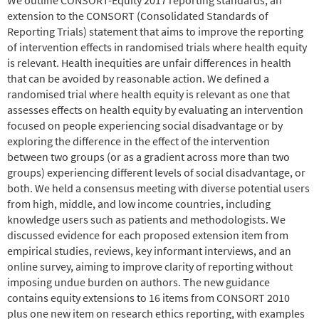
extension to the CONSORT (Consolidated Standards of
Reporting Trials) statement that aims to improve the reporting
of intervention effects in randomised trials where health equity
is relevant. Health inequities are unfair differences in health
that can be avoided by reasonable action. We defined a
randomised trial where health equity is relevant as one that
assesses effects on health equity by evaluating an intervention
focused on people experiencing social disadvantage or by
exploring the difference in the effect of the intervention
between two groups (or as a gradient across more than two
groups) experiencing different levels of social disadvantage, or
both. We held a consensus meeting with diverse potential users
from high, middle, and low income countries, including
knowledge users such as patients and methodologists. We
discussed evidence for each proposed extension item from
empirical studies, reviews, key informant interviews, and an
online survey, aiming to improve clarity of reporting without
imposing undue burden on authors. The new guidance
contains equity extensions to 16 items from CONSORT 2010
plus one new item on research ethics reporting, with examples