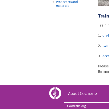
Past events and
materials
Train
Traini
1.
on-l
2.
two
3.
acc
Please
Birmi
C
About Cochrane
o
Cochrane.org