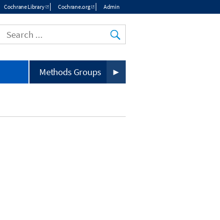
Cochrane Library
Cochrane.org
Admin
Top
menu
Methods Groups