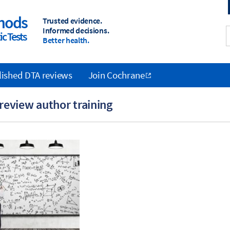
hods
Trusted evidence.
Informed decisions.
c Tests
Better health.
lished DTA reviews
Join Cochrane
review author training