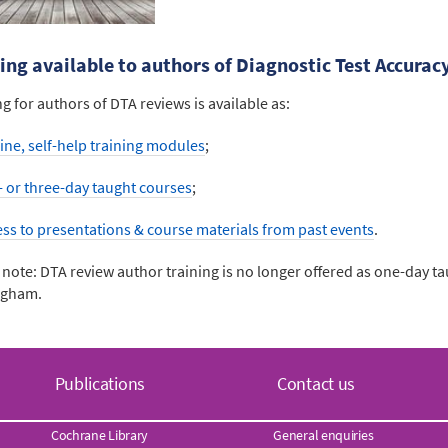
ing available to authors of Diagnostic Test Accurac
ng for authors of DTA reviews is available as:
ine, self-help training modules
;
- or three-day taught courses
;
ess to presentations & course materials from past events
.
 note: DTA review author training is no longer offered as one-day ta
ngham.
Publications
Contact us
Cochrane Library
General enquiries