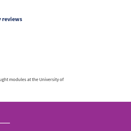
y reviews
ught modules at the University of