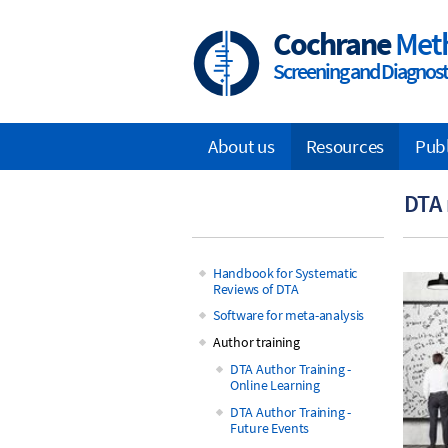
Skip
to
Cochrane
Met
main
Screening and Diagnosti
content
About us
Resources
Pub
Main
DTA 
navigation
Handbook for Systematic
Reviews of DTA
Main
Software for meta-analysis
navigation
Author training
DTA Author Training -
Online Learning
DTA Author Training -
Future Events