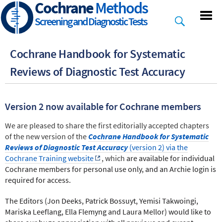
Cochrane
Methods
Skip
to
Screening and Diagnostic Tests
main
content
Cochrane Handbook for Systematic
Reviews of Diagnostic Test Accuracy
Version 2 now available for Cochrane members
We are pleased to share the first editorially accepted chapters
of the new version of the
Cochrane Handbook for Systematic
Reviews of Diagnostic Test Accuracy
(version 2) via the
Cochrane Training website
,
which
are available for individual
Cochrane members for personal use only, and an Archie login is
required for access.
The Editors (Jon Deeks, Patrick Bossuyt, Yemisi Takwoingi,
Mariska Leeflang, Ella Flemyng and Laura Mellor) would like to