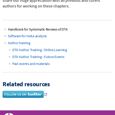
share our huge appreciation with all previous and curent
authors for working on these chapters.
Handbook for Systematic Reviews of DTA
Main
Software for meta-analysis
Author training
navigation
DTA Author Training - Online Learning
DTA Author Training - Future Events
Past events and materials
Related resources