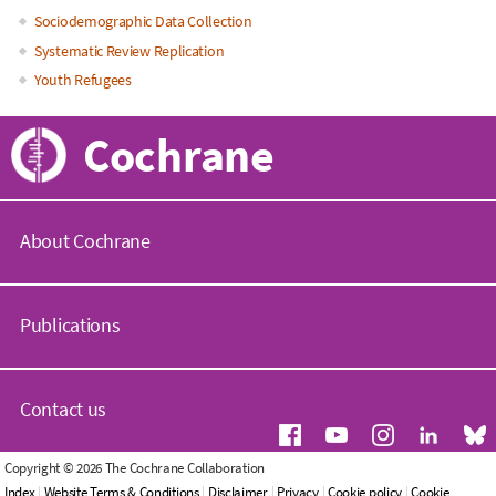
Sociodemographic Data Collection
Systematic Review Replication
Youth Refugees
Cochrane
About Cochrane
C
o
Publications
c
h
r
C
a
o
Contact us
n
c
e
h
.
r
G
Copyright © 2026 The Cochrane Collaboration
o
a
e
Index
|
Website Terms & Conditions
|
Disclaimer
|
Privacy
|
Cookie policy
|
Cookie