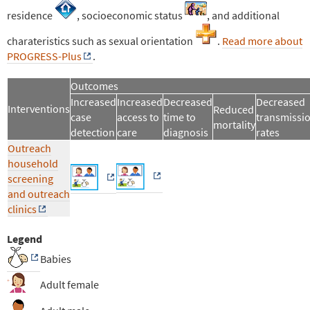
residence
, socioeconomic status
, and additional
charateristics such as sexual orientation
.
Read more about
PROGRESS-Plus
.
Outcomes
Increased
Increased
Decreased
Decreased
Interventions
Reduced
case
access to
time to
transmissi
mortality
detection
care
diagnosis
rates
Outreach
household
screening
and outreach
clinics
Legend
Babies
Adult female