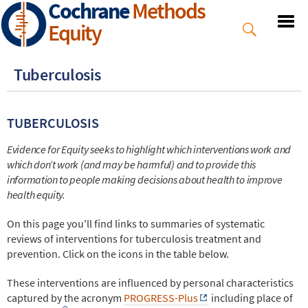
Cochrane
Methods
Skip
to
Equity
main
content
Tuberculosis
TUBERCULOSIS
Evidence for Equity seeks to highlight which interventions work and
which don’t work (and may be harmful) and to provide this
information to people making decisions about health to improve
health equity.
On this page you'll find links to summaries of systematic
reviews of interventions for tuberculosis treatment and
prevention. Click on the icons in the table below.
These interventions are influenced by personal characteristics
captured by the acronym
PROGRESS-Plus
including place of