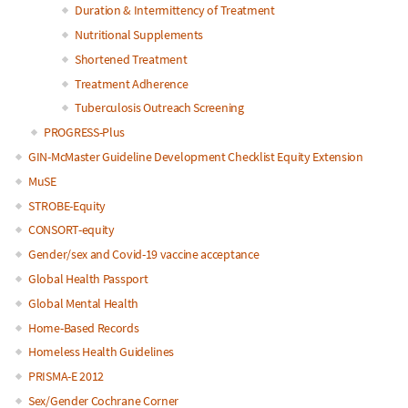
Duration & Intermittency of Treatment
Nutritional Supplements
Shortened Treatment
Treatment Adherence
Tuberculosis Outreach Screening
PROGRESS-Plus
GIN-McMaster Guideline Development Checklist Equity Extension
MuSE
STROBE-Equity
CONSORT-equity
Gender/sex and Covid-19 vaccine acceptance
Global Health Passport
Global Mental Health
Home-Based Records
Homeless Health Guidelines
PRISMA-E 2012
Sex/Gender Cochrane Corner