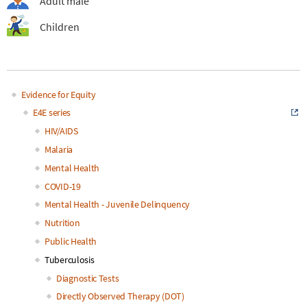
Adult male
Children
Evidence for Equity
Main
E4E series
HIV/AIDS
navigation
Malaria
Mental Health
COVID-19
Mental Health - Juvenile Delinquency
Nutrition
Public Health
Tuberculosis
Diagnostic Tests
Directly Observed Therapy (DOT)