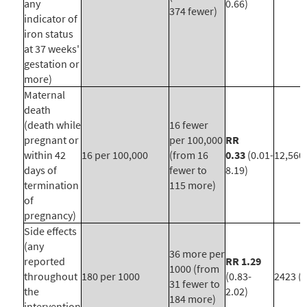
any
0.66)
374 fewer)
indicator of
iron status
at 37 weeks'
gestation or
more)
Maternal
death
(death while
16 fewer
pregnant or
per 100,000
RR
within 42
16 per 100,000
(from 16
0.33
(0.01-
12,560 
days of
fewer to
8.19)
termination
115 more)
of
pregnancy)
Side effects
(any
36 more per
reported
RR 1.29
1000 (from
throughout
180 per 1000
(0.83-
2423 (1
31 fewer to
the
2.02)
184 more)
intervention