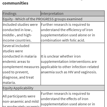
communities
Findings
Interpretation
Equity - Which of the PROGRESS groups examined
Included studies were
Further research is required to
conducted in low-,
understand the efficiency of iron
middle-, and high-
supplementation used alone or in
income countries.
combination with folic acid.
Several included
studies were
conducted in malaria
It is unclear whether iron
endemic areas to
supplementation interventions are
complement measures
applicable to other infection-related
used to prevent,
anaemia such as HIV and vaginosis.
diagnose, and treat
malaria.
Equity Applicability
Further research is required to
All participants were
understand the effects of iron
non-anaemic and mild
supplementation used alone or in
or moderately anaemic