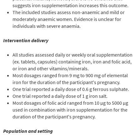
suggests iron supplementation increases this outcome.
The included studies assess non-anaemic and mild or
moderately anaemic women. Evidence is unclear for
individuals with severe anaemia.
Intervention delivery
All studies assessed daily or weekly oral supplementation
(ex. tablets, capsules) containing iron, iron and folic acid,
or iron and other vitamins/minerals.
Most dosages ranged from 9 mg to 900 mg of elemental
iron for the duration of the participant's pregnancy.
One trial reported a daily dose of 0.6 g ferrous sulphate.
One trial reported a daily dose of 1 g iron salt.
Most dosages of folic acid ranged from 10 µg to 5000 µg
used in combination with iron supplementation for the
duration of the participant's pregnancy.
Population and setting