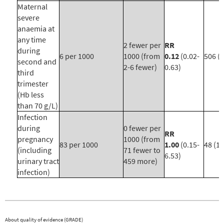
Maternal
severe
anaemia at
any time
2 fewer per
RR
during
6 per 1000
1000 (from
0.12
(0.02-
506 (4
second and
2-6 fewer)
0.63)
third
trimester
(Hb less
than 70 g/L)
Infection
during
0 fewer per
RR
pregnancy
1000 (from
83 per 1000
1.00
(0.15-
48 (1)
(including
71 fewer to
6.53)
urinary tract
459 more)
infection)
About quality of evidence (GRADE)