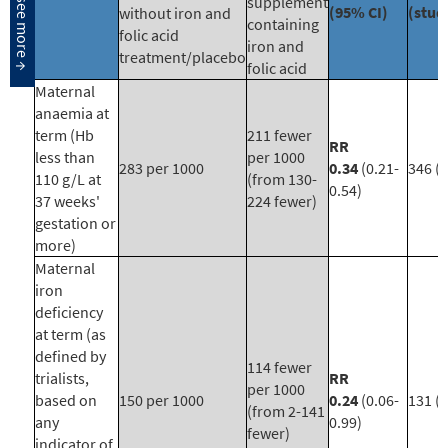
supplement
(95% CI)
(stud
without iron and
containing
folic acid
iron and
treatment/placebo
folic acid
Maternal
anaemia at
term (Hb
211 fewer
RR
less than
per 1000
283 per 1000
0.34
(0.21-
346 (3
110 g/L at
(from 130-
0.54)
37 weeks'
224 fewer)
gestation or
more)
Maternal
iron
deficiency
at term (as
defined by
114 fewer
trialists,
RR
per 1000
based on
150 per 1000
0.24
(0.06-
131 (1
(from 2-141
any
0.99)
fewer)
indicator of