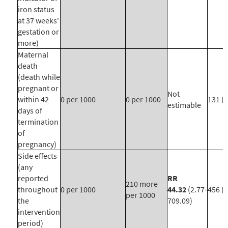
iron status
at 37 weeks'
gestation or
more)
Maternal
death
(death while
pregnant or
Not
within 42
0 per 1000
0 per 1000
131 (1
estimable
days of
termination
of
pregnancy)
Side effects
(any
reported
RR
210 more
throughout
0 per 1000
44.32
(2.77-
456 (1
per 1000
the
709.09)
intervention
period)