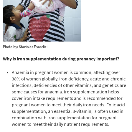
Photo by: Stanislas Fradelizi
Why is iron supplementation during prenancy important?
Anaemia in pregnant women is common, affecting over
38% of women globally. Iron deficiency, acute and chronic
infections, deficiencies of other vitamins, and genetics are
some causes for anaemia. Iron supplementation helps
cover iron intake requirements and is recommended for
pregnant women to meet their daily iron needs. Folic acid
supplementation, an essential B-vitamin, is often used in
combination with iron supplementation for pregnant
women to meet their daily nutrient requirements.