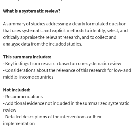
What is a systematic review?
A summary of studies addressing a clearly formulated question
that uses systematic and explicit methods to identify, select, and
critically appraise the relevant research, and to collect and
analayse data from the included studies.
This summary includes:
- Key findings from research based on one systematic review
- Considerations about the relevance of this research for low- and
middle- income countries
Not included:
- Recommendations
- Additional evidence not included in the summarized systematic
review
- Detailed descriptions of the interventions or their
implementation