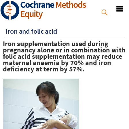
Cochrane
Methods
Skip
to
Equity
main
content
Iron and folic acid
Iron supplementation used during
pregnancy alone or in combination with
folic acid supplementation may reduce
maternal anaemia by 70% and iron
deficiency at term by 57%.