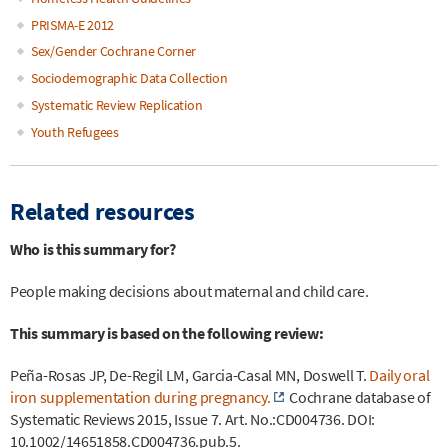
PRISMA-E 2012
Sex/Gender Cochrane Corner
Sociodemographic Data Collection
Systematic Review Replication
Youth Refugees
Related resources
Who is this summary for?
People making decisions about maternal and child care.
This summary is based on the following review:
Peña-Rosas JP, De-Regil LM, Garcia-Casal MN, Doswell T.
Daily oral
iron supplementation during pregnancy.
Cochrane database of
Systematic Reviews 2015, Issue 7. Art. No.:CD004736. DOI:
10.1002/14651858.CD004736.pub.5.