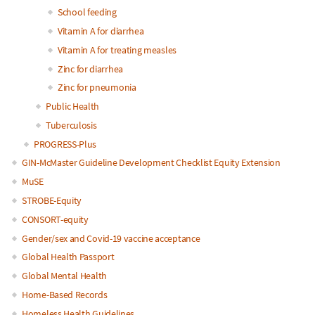
School feeding
Vitamin A for diarrhea
Vitamin A for treating measles
Zinc for diarrhea
Zinc for pneumonia
Public Health
Tuberculosis
PROGRESS-Plus
GIN-McMaster Guideline Development Checklist Equity Extension
MuSE
STROBE-Equity
CONSORT-equity
Gender/sex and Covid-19 vaccine acceptance
Global Health Passport
Global Mental Health
Home-Based Records
Homeless Health Guidelines