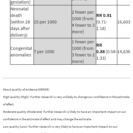
gestation)
Neonatal
2 fewer per
death
RR 0.91
1000 (from
(within 28
15 per 1000
(0.71-
16,603 (
4 fewer to 3
days after
1.18)
more)
delivery)
1 fewer per
RR
Congenital
1000 (from
7 per 1000
0.88
(0.58-
14,636 (
anomalies
3 fewer to 2
1.33)
more)
About quality of evidence (GRADE)
High quality (HIgh): Further research is very unlikely to change our confidence in the estimate
of effect.
Moderate quality (Moderate): Further research is likely to have an important impact on our
confidence in the estimate of effect and may change the estimate.
Low quality (Low): Further research is very likely to have an important impact on our