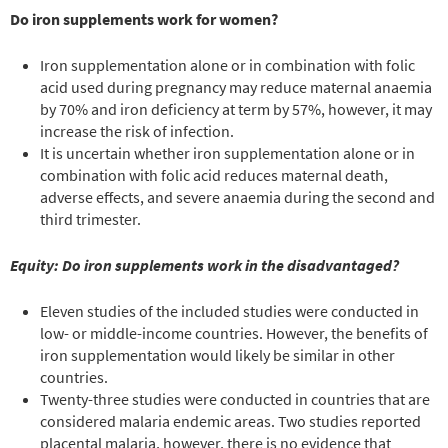
Do iron supplements work for women?
Iron supplementation alone or in combination with folic
acid used during pregnancy may reduce maternal anaemia
by 70% and iron deficiency at term by 57%, however, it may
increase the risk of infection.
It is uncertain whether iron supplementation alone or in
combination with folic acid reduces maternal death,
adverse effects, and severe anaemia during the second and
third trimester.
Equity: Do iron supplements work in the disadvantaged?
Eleven studies of the included studies were conducted in
low- or middle-income countries. However, the benefits of
iron supplementation would likely be similar in other
countries.
Twenty-three studies were conducted in countries that are
considered malaria endemic areas. Two studies reported
placental malaria, however, there is no evidence that