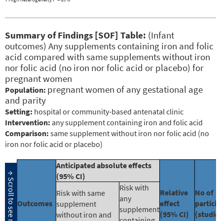
Summary of Findings [SOF] Table:
(Infant
outcomes) Any supplements containing iron and folic
acid compared with same supplements without iron
nor folic acid (no iron nor folic acid or placebo) for
pregnant women
pregnant women of any gestational age
Population:
and parity
Setting:
hospital or community-based antenatal clinic
Intervention:
any supplement containing iron and folic acid
Comparison:
same supplement without iron nor folic acid (no
iron nor folic acid or placebo)
Anticipated absolute effects
(95% CI)
Risk with
Relative
No of
Risk with same
any
Outcomes
effect
partici
supplement
supplement
(95% CI)
(studie
without iron and
containing