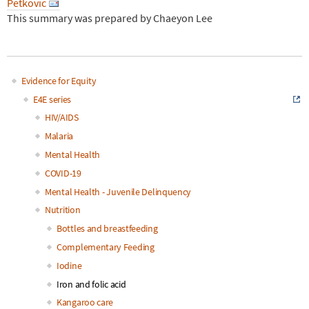
Petkovic
This summary was prepared by Chaeyon Lee
Evidence for Equity
Main
E4E series
HIV/AIDS
navigation
Malaria
Mental Health
COVID-19
Mental Health - Juvenile Delinquency
Nutrition
Bottles and breastfeeding
Complementary Feeding
Iodine
Iron and folic acid
Kangaroo care