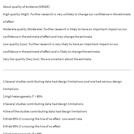
About quality of evidence (GRADE)
High quality (HIgh): Further research is very unlikely to change our confidence in the estimate
of effect.
Moderate quality (Moderate): Further research is likely to have an important impact on our
confidence in the estimate of effect and may change the estimate.
Low quality (Low): Further research is very likely to have an important impact on our
confidence in the estimate of effect and is likely to change the estimate.
Very low quality (Very low): We are uncertain about the estimate.
1 Several studies contributing data had design limitations and one had serious design
limitations
2
2 High heterogeneity I
> 80%
3 Several studies contributing data had design limitations
4 One of the studies contributing data had design limitations
5 Wide 95% CI crossing the line of no effect. Low event rate.
6 Wide 95% CI crossing the line of no effect.
2
7 High heterogeneity I
= 69%