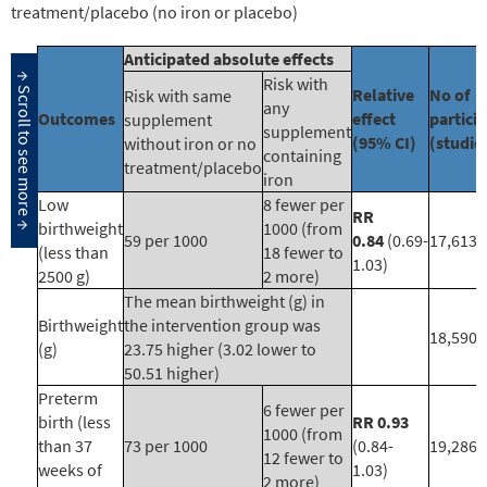
treatment/placebo (no iron or placebo)
Anticipated absolute effects
Risk with
Relative
No of
Risk with same
any
Outcomes
effect
partici
supplement
supplement
(95% CI)
(studie
without iron or no
containing
treatment/placebo
iron
Low
8 fewer per
RR
birthweight
1000 (from
59 per 1000
0.84
(0.69-
17,613 
(less than
18 fewer to
1.03)
2500 g)
2 more)
The mean birthweight (g) in
Birthweight
the intervention group was
18,590 
(g)
23.75 higher (3.02 lower to
50.51 higher)
Preterm
6 fewer per
birth (less
RR 0.93
1000 (from
than 37
73 per 1000
(0.84-
19,286 
12 fewer to
weeks of
1.03)
2 more)