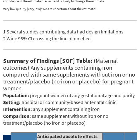
confidence in the estimate of effect and is likely to change the estimate.
Very low quality (Very low): We are uncertain about the estimate.
1 Several studies contributing data had design limitations
2 Wide 95% CI crossing the line of no effect
Summary of Findings [SOF] Table:
(Maternal
outcomes) Any supplements containing iron
compared with same supplements without iron or no
treatment/placebo (no iron or placebo) for pregnant
women
Population:
pregnant women of any gestational age and parity
Setting:
hospital or community-based antenatal clinic
Intervention:
any supplement containing iron
Comparison:
same supplement without iron or no
treatment/placebo (no iron or placebo)
Anticipated absolute effects