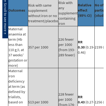
Risk with
Relative
No of
Risk with same
any
Outcomes
effect
partic
supplement
supplement
(95% CI)
(studi
without iron or no
containing
treatment/placebo
iron
Maternal
anaemia at
term (Hb
226 fewer
RR
less than
per 1000
357 per 1000
0.30
(0.19-
2199 (1
110 g/L at
(from 193-
0.46)
37 weeks'
289 fewer)
gestation or
more)
Maternal
iron
deficiency
at term (as
defined by
228 fewer
trialists,
RR
per 1000
based on
513 per 1000
0.43
(0.27-
1256 (7
(from 174-