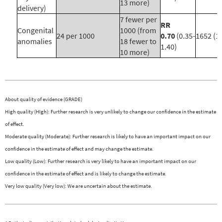
13 more)
delivery)
7 fewer per
RR
Congenital
1000 (from
24 per 1000
0.70
(0.35-
1652 (1)
anomalies
18 fewer to
1.40)
10 more)
About quality of evidence (GRADE)
High quality (HIgh): Further research is very unlikely to change our confidence in the estimate
of effect.
Moderate quality (Moderate): Further research is likely to have an important impact on our
confidence in the estimate of effect and may change the estimate.
Low quality (Low): Further research is very likely to have an important impact on our
confidence in the estimate of effect and is likely to change the estimate.
Very low quality (Very low): We are uncertain about the estimate.