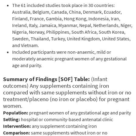
The 61 included studies took place in 30 countries:
Australia, Belgium, Canada, China, Denmark, Ecuador,
Finland, France, Gambia, Hong Kong, Indonesia, Iran,
Ireland, Italy, Jamaica, Myanmar, Nepal, Netherlands, Niger,
Nigeria, Norway, Philippines, South Africa, South Korea,
Sweden, Thailand, Turkey, United Kingdom, United States,
and Vietnam.
Included participants were non-anaemic, mild or
moderately anaemic pregnant women of any gestational
age and parity.
Summary of Findings [SOF] Table:
(Infant
outcomes) Any supplements containing iron
compared with same supplements without iron or no
treatment/placeno (no iron or placebo) for pregnant
women.
Population:
pregnant women of any gestational age and parity
Setting:
hospital or community-based antenatal clinic
Intervention:
any supplement containing iron
Comparison:
same supplements without iron or no