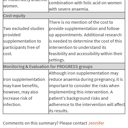
combination with folic acid on women
women.
with severe anaemia.
Cost-equity
There is no mention of the cost to
Two excluded studies
provide supplementation and follow-
provided
up appointments. Additional research
supplementation to
is needed to determine the cost of this
participants free of
intervention to understand its
cost.
feasibility and accessibility within their
settings.
Monitoring & Evaluation for PROGRESS groups
Although iron supplementation may
Iron supplementation
reduce anaemia during pregnancy, it is
may have benefits,
important to consider the risks when
however, may also
implementing this intervention. A
increase risk of
patient's background risks and
infection.
adherence to the intervention will affect
its results.
Comments on this summary? Please contact
Jennifer