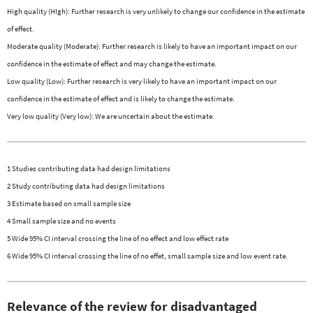
High quality (HIgh): Further research is very unlikely to change our confidence in the estimate
of effect.
Moderate quality (Moderate): Further research is likely to have an important impact on our
confidence in the estimate of effect and may change the estimate.
Low quality (Low): Further research is very likely to have an important impact on our
confidence in the estimate of effect and is likely to change the estimate.
Very low quality (Very low): We are uncertain about the estimate.
1 Studies contributing data had design limitations
2 Study contributing data had design limitations
3 Estimate based on small sample size
4 Small sample size and no events
5 Wide 95% CI interval crossing the line of no effect and low effect rate
6 Wide 95% CI interval crossing the line of no effet, small sample size and low event rate.
Relevance of the review for disadvantaged