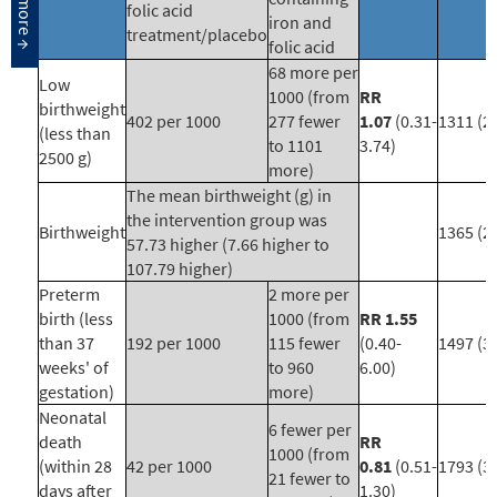
folic acid
iron and
treatment/placebo
folic acid
68 more per
Low
1000 (from
RR
birthweight
402 per 1000
277 fewer
1.07
(0.31-
1311 (2)
(less than
to 1101
3.74)
2500 g)
more)
The mean birthweight (g) in
the intervention group was
Birthweight
1365 (2)
57.73 higher (7.66 higher to
107.79 higher)
Preterm
2 more per
birth (less
1000 (from
RR 1.55
than 37
192 per 1000
115 fewer
(0.40-
1497 (3)
weeks' of
to 960
6.00)
gestation)
more)
Neonatal
6 fewer per
death
RR
1000 (from
(within 28
42 per 1000
0.81
(0.51-
1793 (3
21 fewer to
days after
1.30)