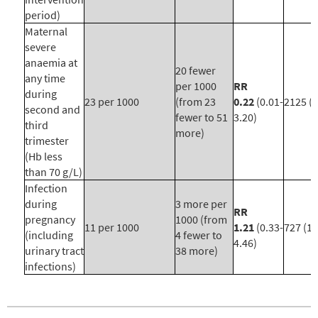
period)
Maternal
severe
anaemia at
20 fewer
any time
per 1000
RR
during
23 per 1000
(from 23
0.22
(0.01-
2125 (9
second and
fewer to 51
3.20)
third
more)
trimester
(Hb less
than 70 g/L)
Infection
during
3 more per
RR
pregnancy
1000 (from
11 per 1000
1.21
(0.33-
727 (1)
(including
4 fewer to
4.46)
urinary tract
38 more)
infections)