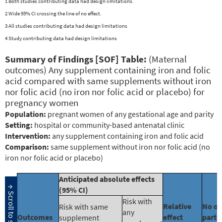
1 Both studies contributing data had design limitations.
2 Wide 95% CI crossing the line of no effect.
3 All studies contributing data had design limitations
4 Study contributing data had design limitations
Summary of Findings [SOF] Table:
(Maternal
outcomes) Any supplement containing iron and folic
acid compared with same supplements without iron
nor folic acid (no iron nor folic acid or placebo) for
pregnancy women
Population:
pregnant women of any gestational age and parity
Setting:
hospital or community-based antenatal clinic
Intervention:
any supplement containing iron and folic acid
Comparison:
same supplement without iron nor folic acid (no
iron nor folic acid or placebo)
Anticipated absolute effects
(95% CI)
Risk with
Relative
No of
Risk with same
any
Outcomes
effect
parti
supplement