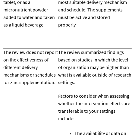
tablet, or as a
most suitable
delivery mechanism
micronutrient powder
and schedule
.
The supplements
added to water and taken
must be
active and stored
as a liquid beverage.
properly.
The review does not report
The review summarized findings
on the effectiveness of
based on studies in which the level
different
delivery
of organization may be higher than
mechanisms or schedules
what is available outside of research
for zinc supplementation.
settings.
Factors to consider when assessing
whether the intervention effects are
transferable to your settings
include:
The availability of data on