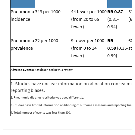
Pneumonia
343 per 1000
44 fewer per 1000
RR 0.87
51
incidence
(from 20 to 65
(
0.81-
(6 
fewer)
0.94)
Pneumonia
22 per 1000
9 fewer per 1000
RR
609
prevalence
(from 0 to 14
0.59
(0.35-
stu
fewer)
0.99)
Adverse Events:
Not described in this review
1. Studies have unclear information on allocation concealmen
reporting biases.
2. Pneumonia diagnosis criteria was used differently.
3. Studies have limited information on blinding of outcome assessors and reporting bias.
4. Total number of events was less than 300.