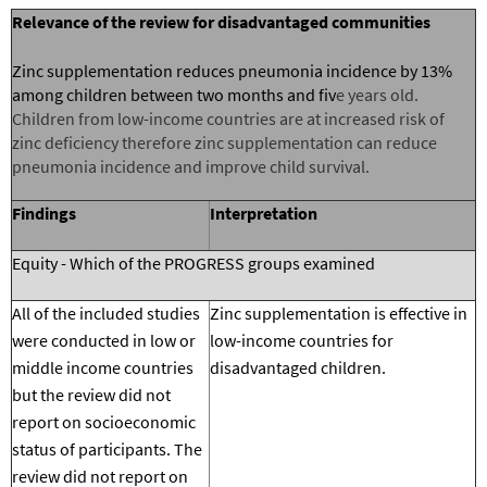
Relevance of the review for
disadvantaged communities
Zinc supplementation reduces pneumonia incidence by 13%
among children between two months and fiv
e years old.
Children from low-income countries are at increased risk of
zinc deficiency therefore zinc supplementation can reduce
pneumonia incidence and improve child survival.
Findings
Interpretation
Equity - Which of the PROGRESS groups examined
All of the included studies
Zinc supplementation is effective in
were conducted in low or
low-income countries for
middle income countries
disadvantaged children.
but the review did not
report on socioeconomic
status of participants. The
review did not report on