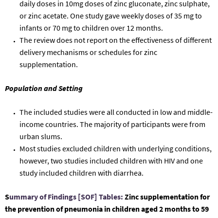
daily doses
in 10mg doses of zinc gluconate, zinc
sulphate
,
or zinc acetate
.
One study gave weekly doses of 35 mg to
infants or 70 mg to children over 12 months.
The review does not report on the effectiveness of
different
delivery mechanisms or schedules for zinc
supplementation.
Population and Setting
The
included studies were
all
conducted in low and middle-
income countries.
The
majority
of participants were from
urban slums.
Most studies excluded
children with underlying conditions
,
however
, two
studies included children with HIV and one
study included children with d
iarrhea.
S
ummary of Findings [SOF] Tables:
Zinc supplementation for
the prevention of pneumonia in
children aged 2 months to 59