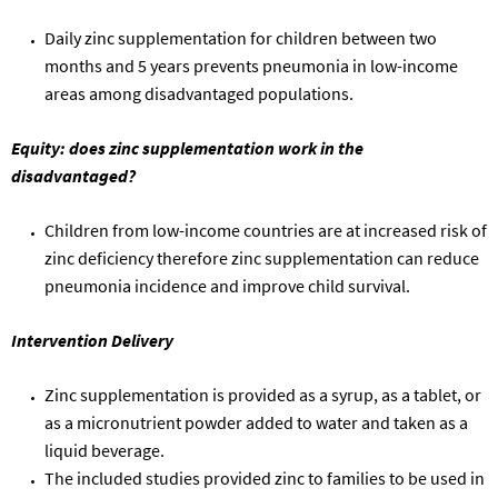
D
aily zinc supplementation for children between two
months and 5
years
prevent
s
pneumonia in low-income
areas among disadvantaged populations.
Equity
: does zinc supplementation work in the
disadvantaged?
Children from low-income countries are at increased risk of
zinc deficiency
therefore zinc supplementation can reduce
pneumonia incidence and improve child survival.
Intervention Delivery
Zinc supplementation
is provided as a
syrup, as a tablet, or
as a micronutrient powder added to water and taken as a
liquid beverage.
The included studies provided zinc to families to be used in