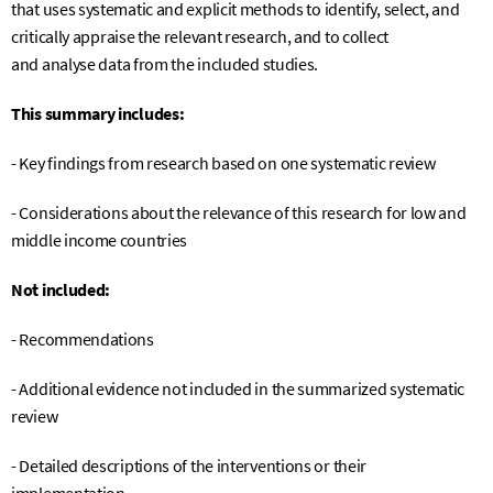
that uses systematic and explicit methods to identify, select, and
critically appraise the relevant research, and to collect
and
analyse
data from the included studies.
This summary includes:
- Key findings from research based on one systematic review
- C
onsiderations about the relevance of this research for low and
middle income countries
Not included:
- Recommendations
- Additional evidence not included in the summarized systematic
review
- Detailed descriptions of the interventions or their