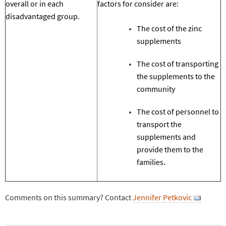
overall or in each
factors for consider are:
disadvantaged group.
T
he cost of the
zinc
supplements
T
he cost of transporting
the supplements to the
community
T
he cost of personnel to
transport the
supplements and
provide them to the
families.
Comments on this summary? Contact
Jennifer Petkovic