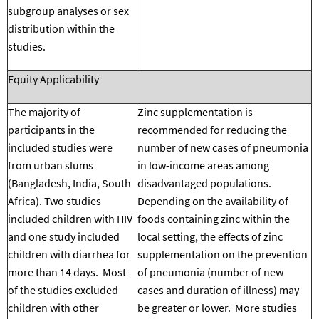
subgroup analyses or sex
distribution within the
studies.
Equity Applicability
The majority of
Zinc supplementation is
participants in the
recommended for reducing the
included studies were
number of new cases of pneumonia
from urban slums
in low-income areas among
(Bangladesh, India, South
disadvantaged populations.
Africa). Two studies
Depending on the availability of
included children with HIV
foods containing zinc within the
and one study included
local setting, the effects of zinc
children with diarrhea for
supplementation on the prevention
more than 14 days. Most
of pneumonia (number of new
of the studies excluded
cases and duration of illness) may
children with other
be greater or lower.
More studies