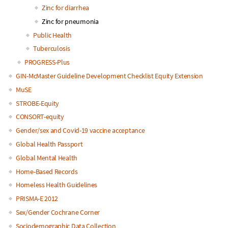
Zinc for diarrhea
Zinc for pneumonia
Public Health
Tuberculosis
PROGRESS-Plus
GIN-McMaster Guideline Development Checklist Equity Extension
MuSE
STROBE-Equity
CONSORT-equity
Gender/sex and Covid-19 vaccine acceptance
Global Health Passport
Global Mental Health
Home-Based Records
Homeless Health Guidelines
PRISMA-E 2012
Sex/Gender Cochrane Corner
Sociodemographic Data Collection