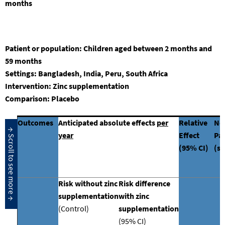
months
Patient or population:
Children aged between
2
months and
59 months
Settings
: Bangladesh, India, Peru, South Africa
Intervention:
Zinc
supplementation
Comparison:
Placebo
Outcomes
Anticipated absolute effects
per
Relative
No
year
Effect
Par
(95% CI)
(st
Risk without zinc
Risk difference
supplementation
with zinc
(Control)
supplementation
(95% CI)