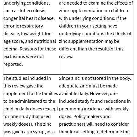
underlying conditions,
are needed to examine the effects of
such as tuberculosis,
zinc supplementation on children
congenital heart disease,
with underlying conditions.
If the
chronic respiratory
children in your setting have
disease, low weight-for-
underlying conditions
the
effects of
age score, and nutritional
zinc supplementation may be
edema. Reasons for these
different
than the results of this
exclusions were not
review.
reported.
The studies included in
Since zinc is not stored in the body,
this review gave the
adequate zinc must be made
supplement to the families
available daily. However, one
to be administered to the
included study found reductions in
child in daily doses (except
pneumonia incidence with weekly
for one study that used
doses. Policy makers and
weekly doses). The zinc
practitioners will
need to consider
was given as a syrup, as a
their local setting to determine
the