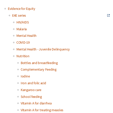
Evidence for Equity
Main
E4E series
HIV/AIDS
navigation
Malaria
Mental Health
COVID-19
Mental Health - Juvenile Delinquency
Nutrition
Bottles and breastfeeding
Complementary Feeding
Iodine
Iron and folic acid
Kangaroo care
School feeding
Vitamin A for diarrhea
Vitamin A for treating measles