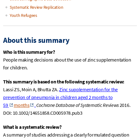
Systematic Review Replication
Youth Refugees
About this summary
Who is this summary for?
People making decisions about the use of zinc supplementation
for children.
This summary is based on the following systematic review:
Lassi
ZS, Moin A
,
Bhutta
ZA.
Zinc supplementation for the
prevention of pneumonia in children aged 2 months to
59
months
.
Cochrane Database of Systematic Reviews
2016.
DOI: 10.1002/14651858.CD005978.pub3
What is a systematic review?
A summary of studies addressing a clearly formulated question