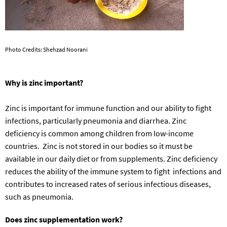
Photo Credits: Shehzad Noorani
Why is zinc important?
Zinc is important for immune function and our ability to fight
infections, particularly pneumonia and diarrhea. Zinc
deficiency is common among children from low-income
countries. Zinc is not stored in our bodies so it must be
available in our daily diet or from
supplements
.
Zinc deficiency
reduces the ability of the immune system to fight infections and
contributes to increased rates of
serious infectious diseases,
such as pneumonia.
Does zinc supplementation work
?