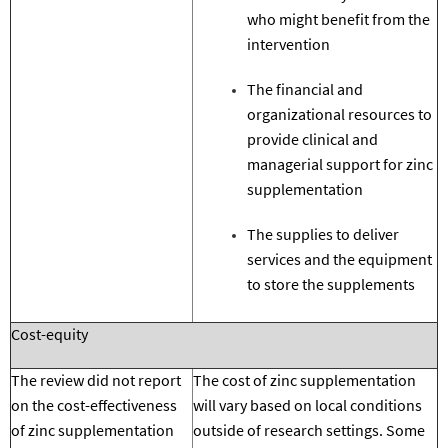
who might benefit from the
intervention
The financial and
organizational resources to
provide clinical and
managerial support for zinc
supplementation
The supplies to deliver
services
and the equipment
to store the supplements
Cost-equity
The review did not report
The cost of zinc supplementation
on the cost-effectiveness
will vary based on local conditions
of zinc supplementation
outside of research settings.
Some