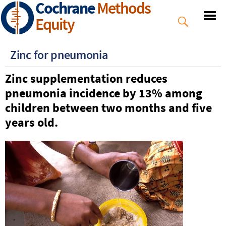
Cochrane
Methods
Skip
to
Equity
main
content
Zinc for pneumonia
Zinc supplementation
reduces
pneumonia incidence by 13% among
children between
two
months and five
years old.